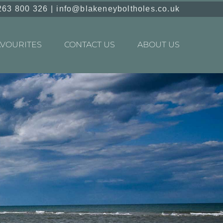
263 800 326
|
info@blakeneyboltholes.co.uk
AVOURITES
CONTACT US
ABOUT US