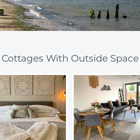
Cottages With Outside Space