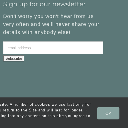
Sign up for our newsletter
Don't worry you won't hear from us
very often and we'll never share your
details with anybody else!
ite. A number of cookies we use last only for
eturn to the Site and will last for longer.
»
OK
ons
| Website by
FishVan
ing into any content on this site you agree to