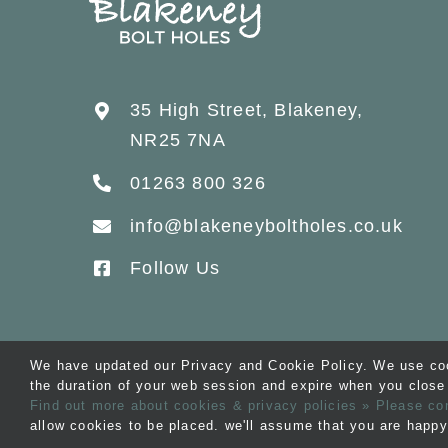
35 High Street, Blakeney,
NR25 7NA
01263 800 326
info@blakeneyboltholes.co.uk
Follow Us
We have updated our Privacy and Cookie Policy. We use cook
the duration of your web session and expire when you close 
© Copyright 2012 -
2026 B
Find out more about cookies & privacy policies
» Please co
allow cookies to be placed. we'll assume that you are happy