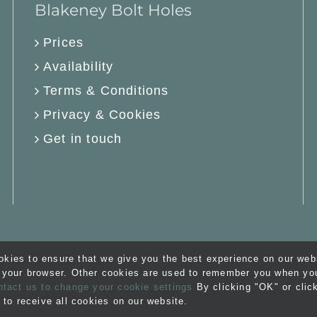
Blakeney Bolt Holes
Prices
Availability
Terms & Conditions
Privacy & Cookies
Get in touch
ies to ensure that we give you the best experience on our webs
your browser. Other cookies are used to remember you when you r
lakeney Bolt Holes Ltd |
Privacy
|
Terms & Conditi
ntact us to change your cookie settings
By clicking "OK" or click
 to receive all cookies on our website.