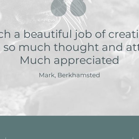
 a beautiful job of creati
 so much thought and atte
Much appreciated
Mark, Berkhamsted