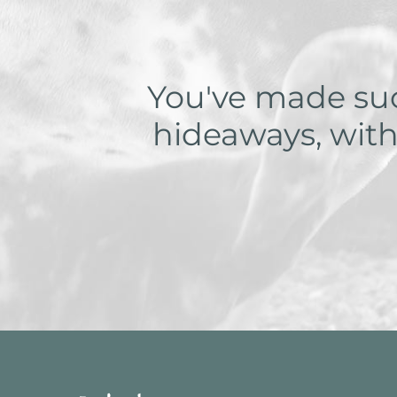
You've made such
hideaways, with