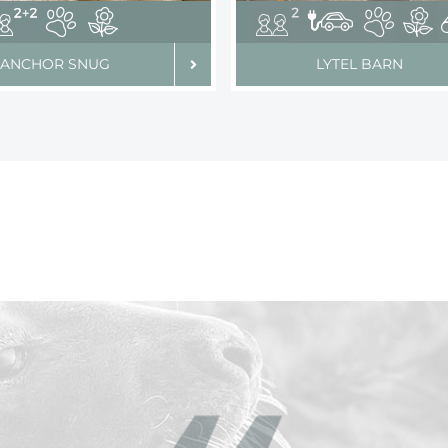
ANCHOR SNUG
LYTEL BARN