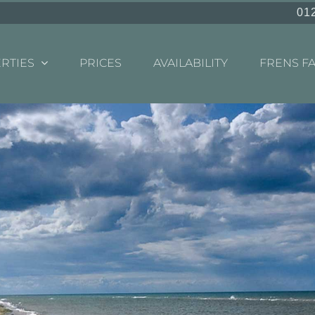
01
RTIES
PRICES
AVAILABILITY
FRENS F