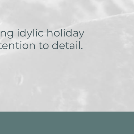
ng idylic holiday
ntion to detail.