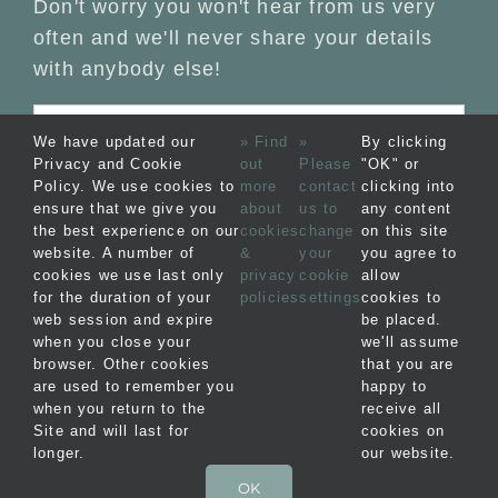
Don't worry you won't hear from us very
often and we'll never share your details
with anybody else!
We have updated our
» Find
»
By clicking
Privacy and Cookie
out
Please
"OK" or
Policy. We use cookies to
more
contact
clicking into
ensure that we give you
about
us to
any content
the best experience on our
cookies
change
on this site
website. A number of
&
your
you agree to
cookies we use last only
privacy
cookie
allow
for the duration of your
policies
settings
cookies to
web session and expire
be placed.
when you close your
we'll assume
© Copyright 2012 -
2026 Blakeney Bolt Holes
browser. Other cookies
that you are
Ltd |
Privacy
|
Terms &
are used to remember you
happy to
when you return to the
receive all
Conditions
| Website by
FishVan
Site and will last for
cookies on
longer.
our website.
OK