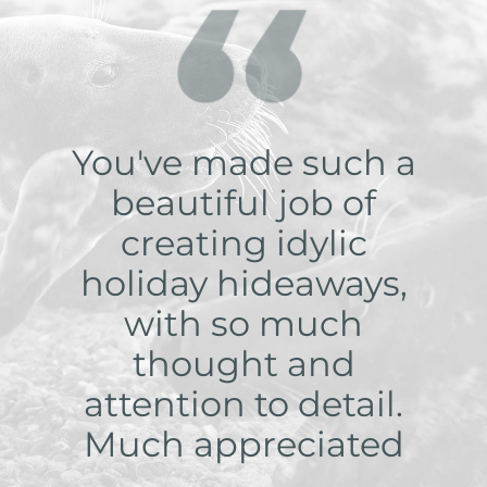
You've made such a
beautiful job of
creating idylic
holiday hideaways,
with so much
thought and
attention to detail.
Much appreciated