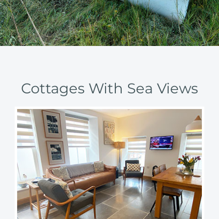
Cottages With Sea Views