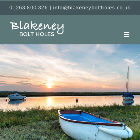
Skip
01263 800 326
|
info@blakeneyboltholes.co.uk
to
content