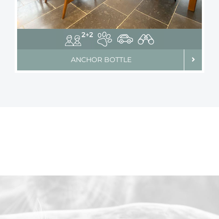
ANCHOR BOTTLE