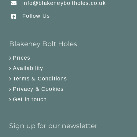
info@blakeneyboltholes.co.uk
Follow Us
Blakeney Bolt Holes
Prices
Availability
Terms & Conditions
Privacy & Cookies
Get in touch
Sign up for our newsletter