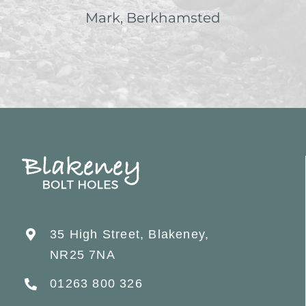
Mark, Berkhamsted
35 High Street, Blakeney,
NR25 7NA
01263 800 326